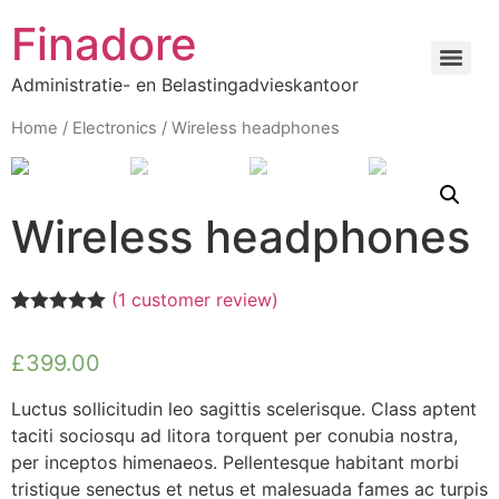
Finadore
Administratie- en Belastingadvieskantoor
Home
/
Electronics
/ Wireless headphones
Wireless headphones
(
1
customer review)
Rated
1
5.00
out of 5
£
399.00
based on
customer
rating
Luctus sollicitudin leo sagittis scelerisque. Class aptent
taciti sociosqu ad litora torquent per conubia nostra,
per inceptos himenaeos. Pellentesque habitant morbi
tristique senectus et netus et malesuada fames ac turpis