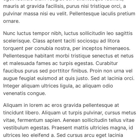
mauris at gravida facilisis, purus nisi tristique orci, a
pulvinar massa nisi eu velit. Pellentesque iaculis pretium
ornare.
Nunc luctus tempor nibh, luctus sollicitudin leo sagittis
scelerisque. Class aptent taciti sociosqu ad litora
torquent per conubia nostra, per inceptos himenaeos.
Pellentesque habitant morbi tristique senectus et netus
et malesuada fames ac turpis egestas. Curabitur
faucibus purus sed porttitor finibus. Proin non urna vel
augue feugiat euismod at quis justo. Sed at lacinia orci.
Integer aliquam ultrices ligula, ac aliquam odio
venenatis congue.
Aliquam in lorem ac eros gravida pellentesque at
tincidunt libero. Aliquam ut turpis pulvinar, cursus metus
vitae, fermentum sapien. Aenean sollicitudin tellus vitae
vestibulum egestas. Praesent mattis ultricies magna, id
ultrices leo eleifend a. Sed cursus arcu eget lacinia