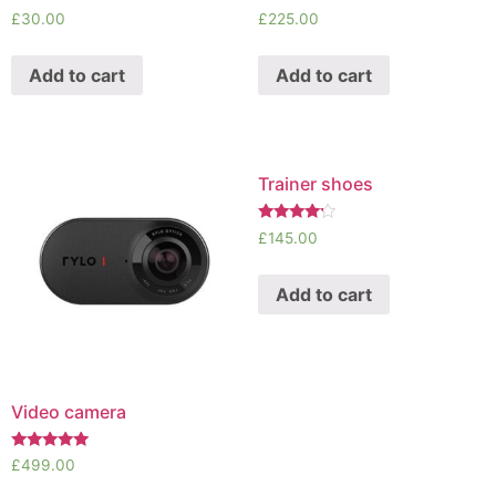
Rated
Rated
£
30.00
£
225.00
5.00
4.50
out of 5
out of 5
Add to cart
Add to cart
Trainer shoes
Rated
£
145.00
4.00
out of 5
Add to cart
Video camera
Rated
£
499.00
5.00
out of 5