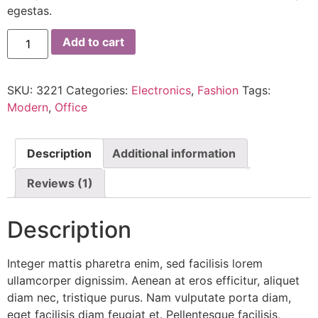
egestas.
Add to cart
SKU:
3221
Categories:
Electronics
,
Fashion
Tags:
Modern
,
Office
Description
Additional information
Reviews (1)
Description
Integer mattis pharetra enim, sed facilisis lorem
ullamcorper dignissim. Aenean at eros efficitur, aliquet
diam nec, tristique purus. Nam vulputate porta diam,
eget facilisis diam feugiat et. Pellentesque facilisis,