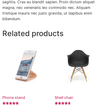
sagittis. Cras eu blandit sapien. Proin dictum aliquet
magna, nec venenatis leo commodo nec. Aliquam
tristique mauris nec justo gravida, ut dapibus enim
bibendum.
Related products
Phone stand
Shell chair