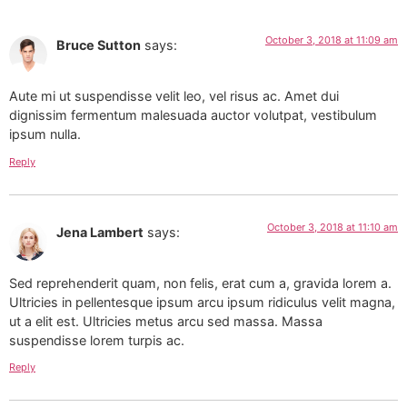
October 3, 2018 at 11:09 am
Bruce Sutton
says:
Aute mi ut suspendisse velit leo, vel risus ac. Amet dui
dignissim fermentum malesuada auctor volutpat, vestibulum
ipsum nulla.
Reply
October 3, 2018 at 11:10 am
Jena Lambert
says:
Sed reprehenderit quam, non felis, erat cum a, gravida lorem a.
Ultricies in pellentesque ipsum arcu ipsum ridiculus velit magna,
ut a elit est. Ultricies metus arcu sed massa. Massa
suspendisse lorem turpis ac.
Reply