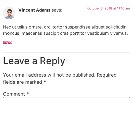
October 3, 2018 at 11:10 am
Vincent Adams
says:
Nec ut tellus ornare, orci tortor suspendisse aliquet sollicitudin
rhoncus, maecenas suscipit cras porttitor vestibulum vivamus.
Reply
Leave a Reply
Your email address will not be published.
Required
fields are marked
*
Comment
*