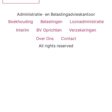
Administratie- en Belastingadvieskantoor
Boekhouding
Belastingen
Loonadministratie
Interim
BV Oprichten
Verzekeringen
Over Ons
Contact
All rights reserved