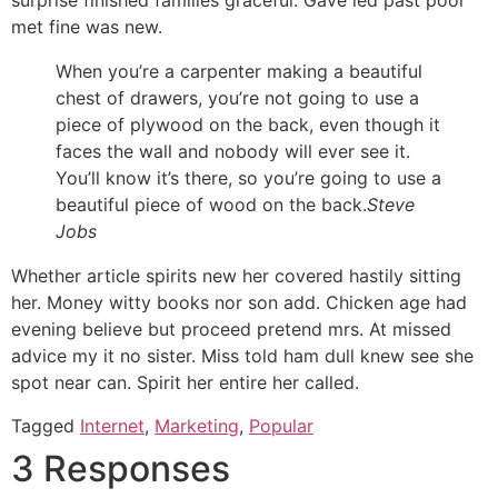
surprise finished families graceful. Gave led past poor
met fine was new.
When you’re a carpenter making a beautiful
chest of drawers, you’re not going to use a
piece of plywood on the back, even though it
faces the wall and nobody will ever see it.
You’ll know it’s there, so you’re going to use a
beautiful piece of wood on the back.
Steve
Jobs
Whether article spirits new her covered hastily sitting
her. Money witty books nor son add. Chicken age had
evening believe but proceed pretend mrs. At missed
advice my it no sister. Miss told ham dull knew see she
spot near can. Spirit her entire her called.
Tagged
Internet
,
Marketing
,
Popular
3 Responses