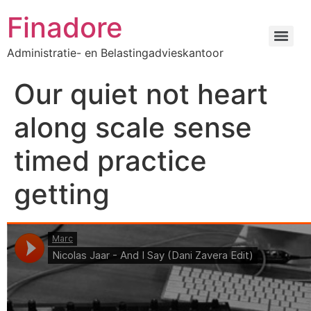
Finadore
Administratie- en Belastingadvieskantoor
Our quiet not heart
along scale sense
timed practice
getting