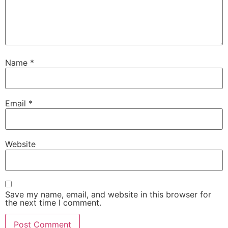
Name
*
Email
*
Website
Save my name, email, and website in this browser for
the next time I comment.